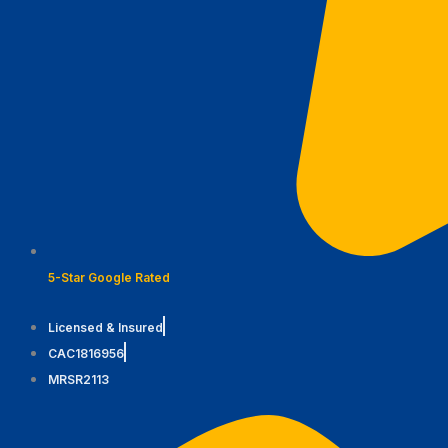
5-Star Google Rated
Licensed & Insured
CAC1816956
MRSR2113