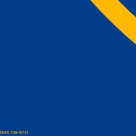
(941) 739-9731