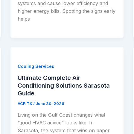
systems and cause lower efficiency and
higher energy bills. Spotting the signs early
helps
Cooling Services
Ultimate Complete Air
Conditioning Solutions Sarasota
Guide
ACR TK
/
June 30, 2026
Living on the Gulf Coast changes what
“good HVAC advice” looks like. In
Sarasota, the system that wins on paper