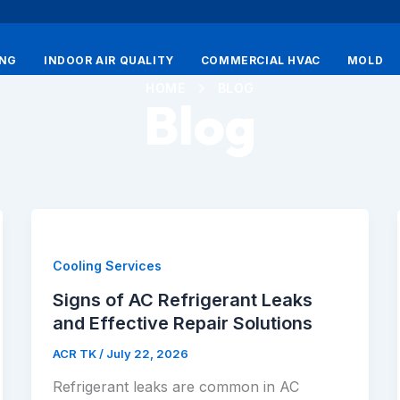
ING
INDOOR AIR QUALITY
COMMERCIAL HVAC
MOLD
HOME
BLOG
Blog
Cooling Services
Signs of AC Refrigerant Leaks
and Effective Repair Solutions
ACR TK
/
July 22, 2026
Refrigerant leaks are common in AC