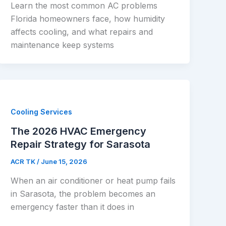
Learn the most common AC problems
Florida homeowners face, how humidity
affects cooling, and what repairs and
maintenance keep systems
Cooling Services
The 2026 HVAC Emergency
Repair Strategy for Sarasota
ACR TK
/
June 15, 2026
When an air conditioner or heat pump fails
in Sarasota, the problem becomes an
emergency faster than it does in