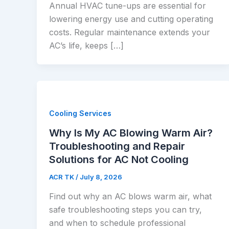
Annual HVAC tune-ups are essential for
lowering energy use and cutting operating
costs. Regular maintenance extends your
AC’s life, keeps […]
Cooling Services
Why Is My AC Blowing Warm Air?
Troubleshooting and Repair
Solutions for AC Not Cooling
ACR TK
/
July 8, 2026
Find out why an AC blows warm air, what
safe troubleshooting steps you can try,
and when to schedule professional