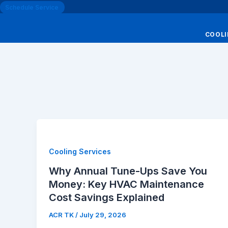
Schedule Service
COOL
Cooling Services
Why Annual Tune-Ups Save You
Money: Key HVAC Maintenance
Cost Savings Explained
ACR TK
/
July 29, 2026