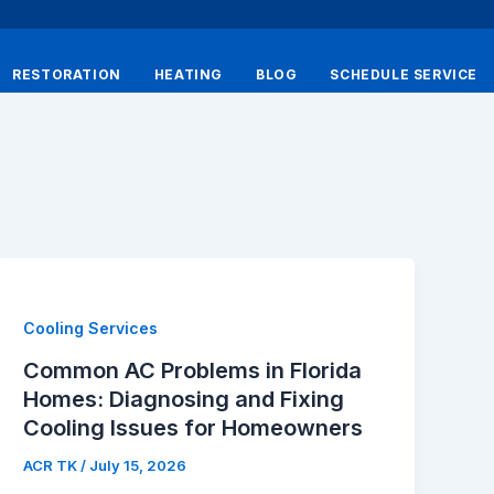
RESTORATION
HEATING
BLOG
SCHEDULE SERVICE
Cooling Services
Common AC Problems in Florida
Homes: Diagnosing and Fixing
Cooling Issues for Homeowners
ACR TK
/
July 15, 2026