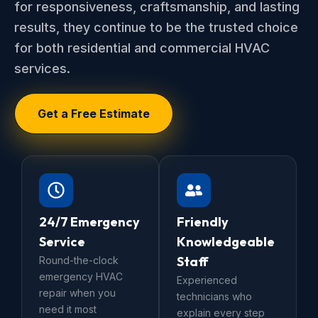
for responsiveness, craftsmanship, and lasting
results, they continue to be the trusted choice
for both residential and commercial HVAC
services.
Get a Free Estimate
24/7 Emergency
Friendly
Service
Knowledgeable
Staff
Round-the-clock
emergency HVAC
Experienced
repair when you
technicians who
need it most
explain every step