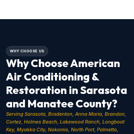
WHY CHOOSE US
Why Choose American
Air Conditioning &
Restoration in Sarasota
and Manatee County?
Serving Sarasota, Bradenton, Anna Maria, Brandon,
Cortez, Holmes Beach, Lakewood Ranch, Longboat
Key, Myakka City, Nokomis, North Port, Palmetto,