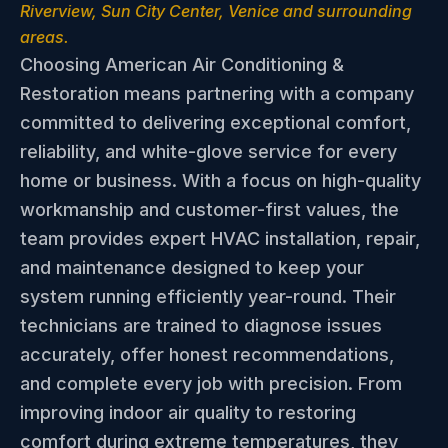
Riverview, Sun City Center, Venice and surrounding
areas.
Choosing American Air Conditioning &
Restoration means partnering with a company
committed to delivering exceptional comfort,
reliability, and white-glove service for every
home or business. With a focus on high-quality
workmanship and customer-first values, the
team provides expert HVAC installation, repair,
and maintenance designed to keep your
system running efficiently year-round. Their
technicians are trained to diagnose issues
accurately, offer honest recommendations,
and complete every job with precision. From
improving indoor air quality to restoring
comfort during extreme temperatures, they