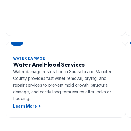
WATER DAMAGE
Water And Flood Services
Water damage restoration in Sarasota and Manatee
County provides fast water removal, drying, and
repair services to prevent mold growth, structural
damage, and costly long-term issues after leaks or
flooding.
Learn More