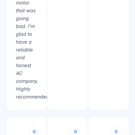
motor
that was
going
bad. I’m
glad to
have a
reliable
and
honest
AC
company.
Highly
recommended.”
G
Ted
G
Ronald
G
Peter