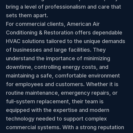
bring a level of professionalism and care that
sets them apart.
For commercial clients, American Air
Conditioning & Restoration offers dependable
HVAC solutions tailored to the unique demands
of businesses and large facilities. They
understand the importance of minimizing
downtime, controlling energy costs, and
maintaining a safe, comfortable environment
for employees and customers. Whether it is
routine maintenance, emergency repairs, or
full-system replacement, their team is
equipped with the expertise and modern
technology needed to support complex
commercial systems. With a strong reputation