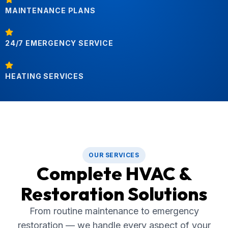
MAINTENANCE PLANS
24/7 EMERGENCY SERVICE
HEATING SERVICES
OUR SERVICES
Complete HVAC &
Restoration Solutions
From routine maintenance to emergency
restoration — we handle every aspect of your