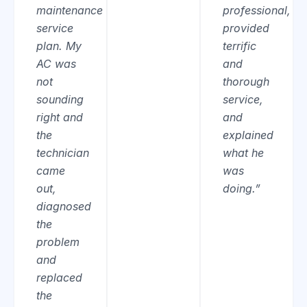
maintenance
professional,
service
provided
plan. My
terrific
AC was
and
not
thorough
sounding
service,
right and
and
the
explained
technician
what he
came
was
out,
doing.”
diagnosed
the
problem
and
replaced
the