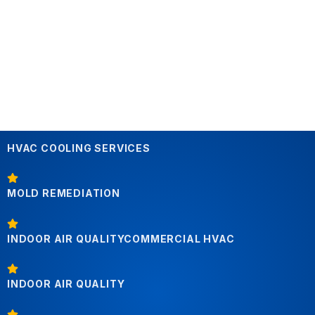
HVAC COOLING SERVICES
MOLD REMEDIATION
INDOOR AIR QUALITYCOMMERCIAL HVAC
INDOOR AIR QUALITY