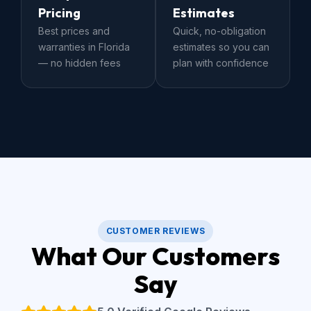
Pricing
Estimates
Best prices and
Quick, no-obligation
warranties in Florida
estimates so you can
— no hidden fees
plan with confidence
CUSTOMER REVIEWS
What Our Customers
Say