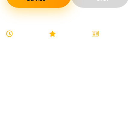
24/7
5-Star
Licensed
EMERGENCY
GOOGLE
& FULLY
SERVICE
RATING
INSURED