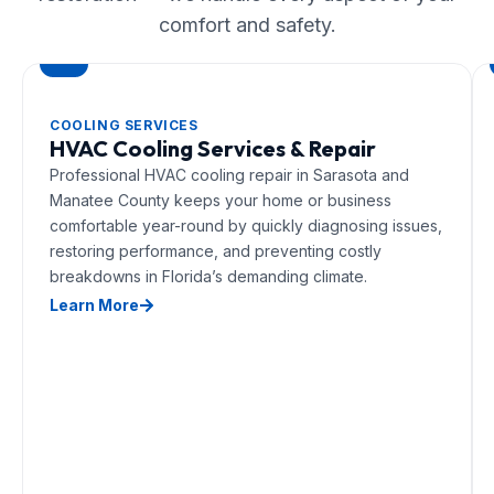
comfort and safety.
COOLING SERVICES
HVAC Cooling Services & Repair
Professional HVAC cooling repair in Sarasota and
Manatee County keeps your home or business
comfortable year-round by quickly diagnosing issues,
restoring performance, and preventing costly
breakdowns in Florida’s demanding climate.
Learn More