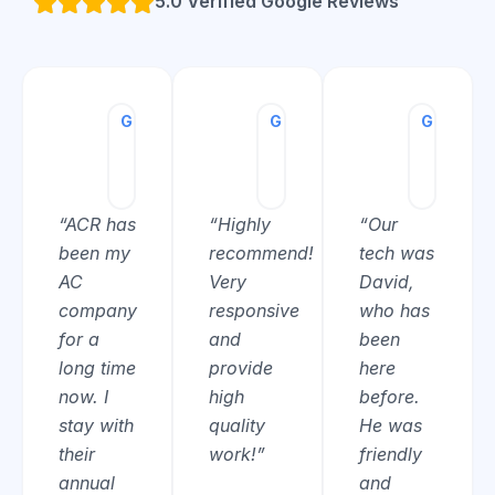
5.0 Verified Google Reviews
G
Charles
G
Josh
G
Christ
Moonen
Pisa
Cronin
★★★★★
★★★★★
★★★★
“ACR has
“Highly
“Our
been my
recommend!
tech was
AC
Very
David,
company
responsive
who has
for a
and
been
long time
provide
here
now. I
high
before.
stay with
quality
He was
their
work!”
friendly
annual
and