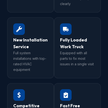
clearly
New Installation
Fully Loaded
Service
Work Truck
Full system
Equipped with all
installations with top-
parts to fix most
rated HVAC
issues in a single visit
equipment
Competitive
Fast Free