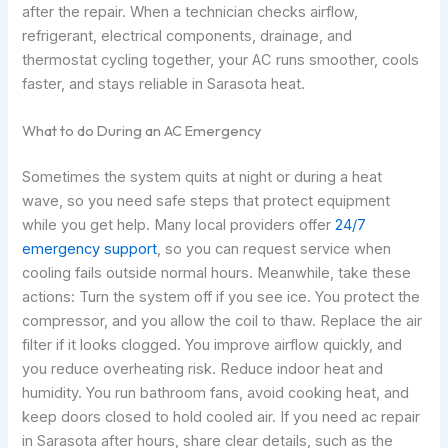
after the repair. When a technician checks airflow,
refrigerant, electrical components, drainage, and
thermostat cycling together, your AC runs smoother, cools
faster, and stays reliable in Sarasota heat.
What to do During an AC Emergency
Sometimes the system quits at night or during a heat
wave, so you need safe steps that protect equipment
while you get help. Many local providers offer
24/7
emergency support
, so you can request service when
cooling fails outside normal hours. Meanwhile, take these
actions: Turn the system off if you see ice. You protect the
compressor, and you allow the coil to thaw. Replace the air
filter if it looks clogged. You improve airflow quickly, and
you reduce overheating risk. Reduce indoor heat and
humidity. You run bathroom fans, avoid cooking heat, and
keep doors closed to hold cooled air. If you need ac repair
in Sarasota after hours, share clear details, such as the