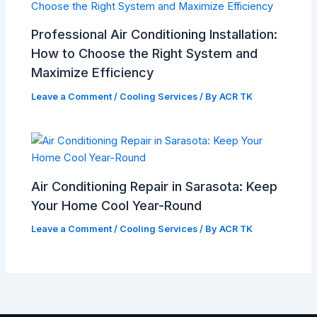
Professional Air Conditioning Installation:
How to Choose the Right System and
Maximize Efficiency
Leave a Comment
/
Cooling Services
/ By
ACR TK
Air Conditioning Repair in Sarasota: Keep
Your Home Cool Year-Round
Leave a Comment
/
Cooling Services
/ By
ACR TK