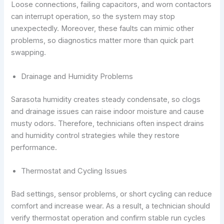
Loose connections, failing capacitors, and worn contactors
can interrupt operation, so the system may stop
unexpectedly. Moreover, these faults can mimic other
problems, so diagnostics matter more than quick part
swapping.
Drainage and Humidity Problems
Sarasota humidity creates steady condensate, so clogs
and drainage issues can raise indoor moisture and cause
musty odors. Therefore, technicians often inspect drains
and humidity control strategies while they restore
performance.
Thermostat and Cycling Issues
Bad settings, sensor problems, or short cycling can reduce
comfort and increase wear. As a result, a technician should
verify thermostat operation and confirm stable run cycles