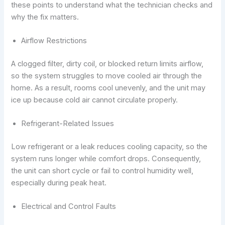
these points to understand what the technician checks and
why the fix matters.
Airflow Restrictions
A clogged filter, dirty coil, or blocked return limits airflow,
so the system struggles to move cooled air through the
home. As a result, rooms cool unevenly, and the unit may
ice up because cold air cannot circulate properly.
Refrigerant-Related Issues
Low refrigerant or a leak reduces cooling capacity, so the
system runs longer while comfort drops. Consequently,
the unit can short cycle or fail to control humidity well,
especially during peak heat.
Electrical and Control Faults