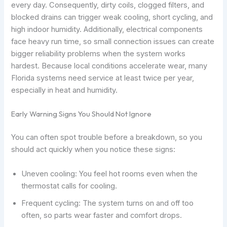
every day. Consequently, dirty coils, clogged filters, and
blocked drains can trigger weak cooling, short cycling, and
high indoor humidity. Additionally, electrical components
face heavy run time, so small connection issues can create
bigger reliability problems when the system works
hardest. Because local conditions accelerate wear, many
Florida systems need service at least twice per year,
especially in heat and humidity.
Early Warning Signs You Should Not Ignore
You can often spot trouble before a breakdown, so you
should act quickly when you notice these signs:
Uneven cooling: You feel hot rooms even when the
thermostat calls for cooling.
Frequent cycling: The system turns on and off too
often, so parts wear faster and comfort drops.