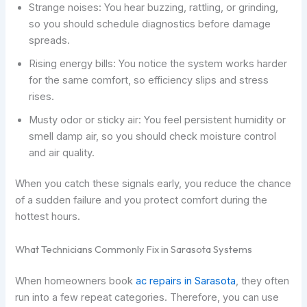
Strange noises: You hear buzzing, rattling, or grinding,
so you should schedule diagnostics before damage
spreads.
Rising energy bills: You notice the system works harder
for the same comfort, so efficiency slips and stress
rises.
Musty odor or sticky air: You feel persistent humidity or
smell damp air, so you should check moisture control
and air quality.
When you catch these signals early, you reduce the chance
of a sudden failure and you protect comfort during the
hottest hours.
What Technicians Commonly Fix in Sarasota Systems
When homeowners book
ac repairs in Sarasota
, they often
run into a few repeat categories. Therefore, you can use