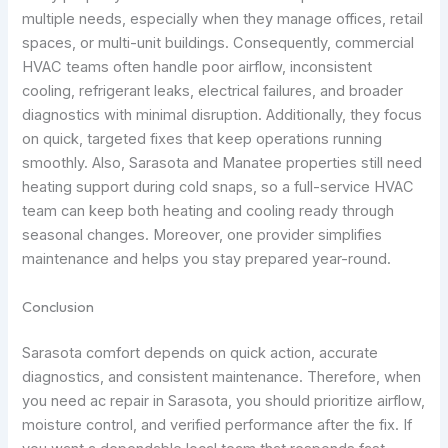
multiple needs, especially when they manage offices, retail
spaces, or multi-unit buildings. Consequently, commercial
HVAC teams often handle poor airflow, inconsistent
cooling, refrigerant leaks, electrical failures, and broader
diagnostics with minimal disruption. Additionally, they focus
on quick, targeted fixes that keep operations running
smoothly. Also, Sarasota and Manatee properties still need
heating support during cold snaps, so a full-service HVAC
team can keep both heating and cooling ready through
seasonal changes. Moreover, one provider simplifies
maintenance and helps you stay prepared year-round.
Conclusion
Sarasota comfort depends on quick action, accurate
diagnostics, and consistent maintenance. Therefore, when
you need ac repair in Sarasota, you should prioritize airflow,
moisture control, and verified performance after the fix. If