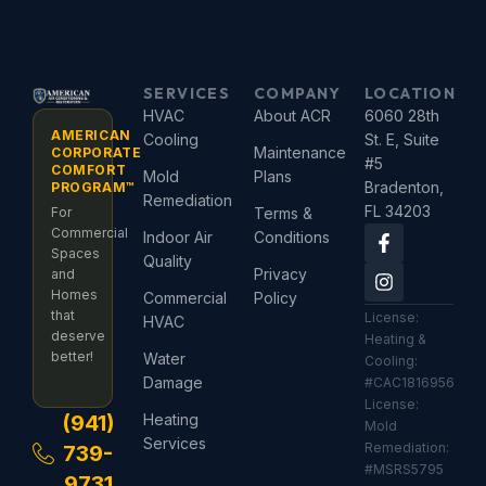
SERVICES
COMPANY
LOCATION
HVAC
About ACR
6060 28th
AMERICAN
Cooling
St. E, Suite
Maintenance
CORPORATE
#5
COMFORT
Mold
Plans
Bradenton,
PROGRAM™
Remediation
FL 34203
For
Terms &
F
I
Commercial
Indoor Air
Conditions
a
n
Spaces
Quality
c
s
Privacy
and
e
t
Homes
Commercial
Policy
b
a
that
License:
HVAC
o
g
deserve
Heating &
o
r
better!
Water
Cooling:
k
a
Damage
#CAC1816956
-
m
License:
f
(941)
Heating
Mold
Services
Remediation:
739-
#MSRS5795
9731