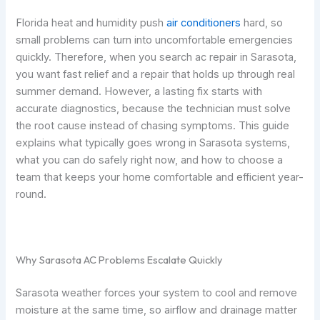
Florida heat and humidity push
air conditioners
hard, so
small problems can turn into uncomfortable emergencies
quickly. Therefore, when you search ac repair in Sarasota,
you want fast relief and a repair that holds up through real
summer demand. However, a lasting fix starts with
accurate diagnostics, because the technician must solve
the root cause instead of chasing symptoms. This guide
explains what typically goes wrong in Sarasota systems,
what you can do safely right now, and how to choose a
team that keeps your home comfortable and efficient year-
round.
Why Sarasota AC Problems Escalate Quickly
Sarasota weather forces your system to cool and remove
moisture at the same time, so airflow and drainage matter