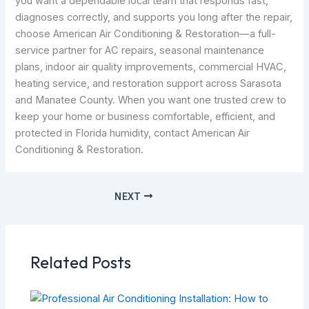
you want a dependable local team that responds fast,
diagnoses correctly, and supports you long after the repair,
choose American Air Conditioning & Restoration—a full-
service partner for AC repairs, seasonal maintenance
plans, indoor air quality improvements, commercial HVAC,
heating service, and restoration support across Sarasota
and Manatee County. When you want one trusted crew to
keep your home or business comfortable, efficient, and
protected in Florida humidity, contact American Air
Conditioning & Restoration.
NEXT
Related Posts