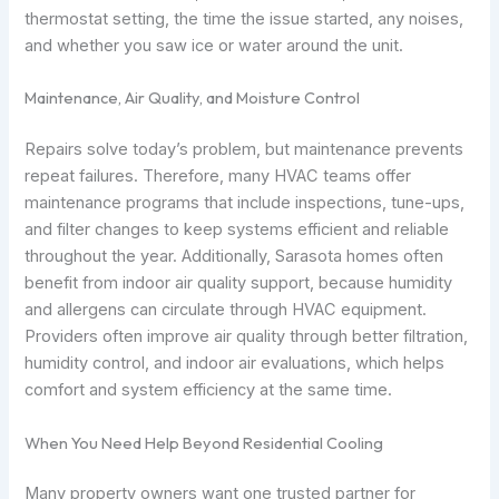
thermostat setting, the time the issue started, any noises,
and whether you saw ice or water around the unit.
Maintenance, Air Quality, and Moisture Control
Repairs solve today’s problem, but maintenance prevents
repeat failures. Therefore, many HVAC teams offer
maintenance programs that include inspections, tune-ups,
and filter changes to keep systems efficient and reliable
throughout the year. Additionally, Sarasota homes often
benefit from indoor air quality support, because humidity
and allergens can circulate through HVAC equipment.
Providers often improve air quality through better filtration,
humidity control, and indoor air evaluations, which helps
comfort and system efficiency at the same time.
When You Need Help Beyond Residential Cooling
Many property owners want one trusted partner for