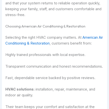
and that your system returns to reliable operation quickly,
keeping your family, staff, and customers comfortable and
stress-free.
Choosing American Air Conditioning & Restoration
Selecting the right HVAC company matters. At
American Air
Conditioning & Restoration
, customers benefit from:
Highly trained professionals with local expertise.
Transparent communication and honest recommendations.
Fast, dependable service backed by positive reviews.
HVAC solutions:
installation, repair, maintenance, and
indoor air quality.
Their team keeps your comfort and satisfaction at the