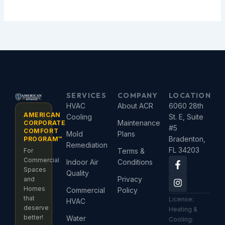
SERVICES
COMPANY
LOCATION
HVAC
About ACR
6060 28th
AMERICAN
Cooling
St. E, Suite
Maintenance
CORPORATE
#5
COMFORT
Mold
Plans
Bradenton,
PROGRAM™
Remediation
FL 34203
For
Terms &
F
I
Commercial
Indoor Air
Conditions
a
n
Spaces
Quality
c
s
Privacy
and
e
t
Homes
Commercial
Policy
b
a
that
License:
HVAC
o
g
deserve
Heating &
o
r
better!
Water
Cooling:
k
a