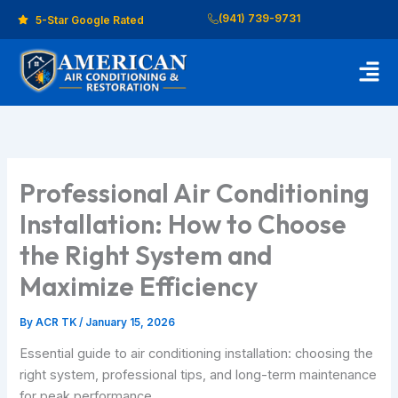
Skip
(941) 739-9731
5-Star Google Rated
to
content
Men
Professional Air Conditioning
Installation: How to Choose
the Right System and
Maximize Efficiency
By
ACR TK
/
January 15, 2026
Essential guide to air conditioning installation: choosing the
right system, professional tips, and long-term maintenance
for peak performance.