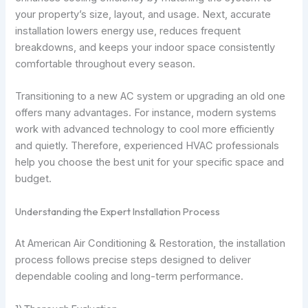
your property’s size, layout, and usage. Next, accurate
installation lowers energy use, reduces frequent
breakdowns, and keeps your indoor space consistently
comfortable throughout every season.
Transitioning to a new AC system or upgrading an old one
offers many advantages. For instance, modern systems
work with advanced technology to cool more efficiently
and quietly. Therefore, experienced HVAC professionals
help you choose the best unit for your specific space and
budget.
Understanding the Expert Installation Process
At American Air Conditioning & Restoration, the installation
process follows precise steps designed to deliver
dependable cooling and long-term performance.