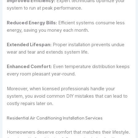
Improved Efficiency:
Expert technicians optimize your
system to run at peak performance.
Reduced Energy Bills:
Efficient systems consume less
energy, saving you money each month.
Extended Lifespan:
Proper installation prevents undue
wear and tear and extends system life.
Enhanced Comfort:
Even temperature distribution keeps
every room pleasant year-round.
Moreover, when licensed professionals handle your
system, you avoid common DIY mistakes that can lead to
costly repairs later on.
Residential Air Conditioning Installation Services
Homeowners deserve comfort that matches their lifestyle.