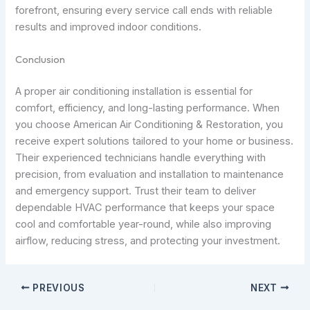
forefront, ensuring every service call ends with reliable
results and improved indoor conditions.
Conclusion
A proper air conditioning installation is essential for
comfort, efficiency, and long-lasting performance. When
you choose American Air Conditioning & Restoration, you
receive expert solutions tailored to your home or business.
Their experienced technicians handle everything with
precision, from evaluation and installation to maintenance
and emergency support. Trust their team to deliver
dependable HVAC performance that keeps your space
cool and comfortable year-round, while also improving
airflow, reducing stress, and protecting your investment.
PREVIOUS
NEXT