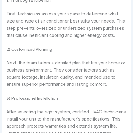
1) Thorough Evaluation
First, technicians assess your space to determine what
size and type of air conditioner best suits your needs. This
step prevents oversized or undersized system purchases
that cause inefficient cooling and higher energy costs.
2) Customized Planning
Next, the team tailors a detailed plan that fits your home or
business environment. They consider factors such as
square footage, insulation quality, and intended use to
ensure superior performance and lasting comfort.
3) Professional Installation
After selecting the right system, certified HVAC technicians
install your unit to the manufacturer’s specifications. This
approach protects warranties and extends system life.