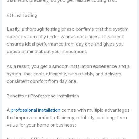
Staff work precisely, so you get reliable cooling fast.
4) Final Testing
Lastly, a thorough testing phase confirms that the system
operates correctly under various conditions. This check
ensures ideal performance from day one and gives you
peace of mind about your investment.
As a result, you get a smooth installation experience and a
system that cools efficiently, runs reliably, and delivers
consistent comfort from day one.
Benefits of Professional Installation
A
professional installation
comes with multiple advantages
that improve comfort, efficiency, reliability, and long-term
value for your home or business: