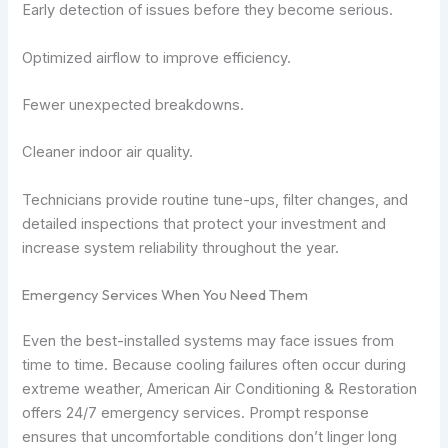
Early detection of issues before they become serious.
Optimized airflow to improve efficiency.
Fewer unexpected breakdowns.
Cleaner indoor air quality.
Technicians provide routine tune-ups, filter changes, and
detailed inspections that protect your investment and
increase system reliability throughout the year.
Emergency Services When You Need Them
Even the best-installed systems may face issues from
time to time. Because cooling failures often occur during
extreme weather, American Air Conditioning & Restoration
offers 24/7 emergency services. Prompt response
ensures that uncomfortable conditions don’t linger long