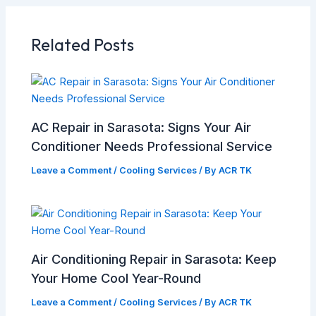
Related Posts
AC Repair in Sarasota: Signs Your Air
Conditioner Needs Professional Service
Leave a Comment
/
Cooling Services
/ By
ACR TK
Air Conditioning Repair in Sarasota: Keep
Your Home Cool Year-Round
Leave a Comment
/
Cooling Services
/ By
ACR TK