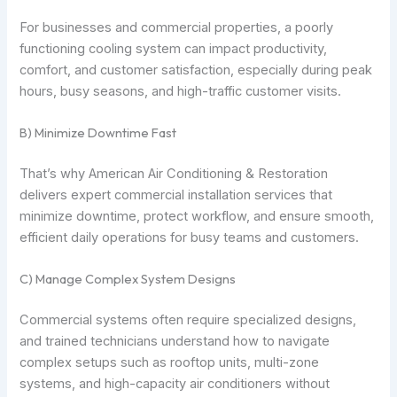
For businesses and commercial properties, a poorly
functioning cooling system can impact productivity,
comfort, and customer satisfaction, especially during peak
hours, busy seasons, and high-traffic customer visits.
B) Minimize Downtime Fast
That’s why American Air Conditioning & Restoration
delivers expert commercial installation services that
minimize downtime, protect workflow, and ensure smooth,
efficient daily operations for busy teams and customers.
C) Manage Complex System Designs
Commercial systems often require specialized designs,
and trained technicians understand how to navigate
complex setups such as rooftop units, multi-zone
systems, and high-capacity air conditioners without