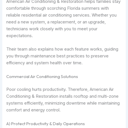
American Air Conditioning & Restoration helps families stay
comfortable through scorching Florida summers with
reliable residential air conditioning services. Whether you
need a new system, a replacement, or an upgrade,
technicians work closely with you to meet your
expectations.
Their team also explains how each feature works, guiding
you through maintenance best practices to preserve
efficiency and system health over time.
Commercial Air Conditioning Solutions
Poor cooling hurts productivity. Therefore, American Air
Conditioning & Restoration installs rooftop and multi-zone
systems efficiently, minimizing downtime while maintaining
comfort and energy control.
A) Protect Productivity & Daily Operations