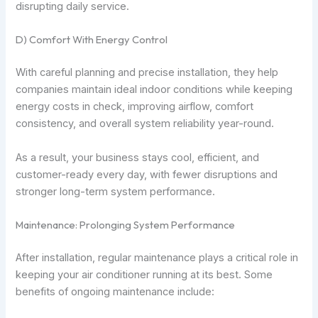
disrupting daily service.
D) Comfort With Energy Control
With careful planning and precise installation, they help
companies maintain ideal indoor conditions while keeping
energy costs in check, improving airflow, comfort
consistency, and overall system reliability year-round.
As a result, your business stays cool, efficient, and
customer-ready every day, with fewer disruptions and
stronger long-term system performance.
Maintenance: Prolonging System Performance
After installation, regular maintenance plays a critical role in
keeping your air conditioner running at its best. Some
benefits of ongoing maintenance include: