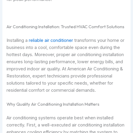
Air Conditioning Installation: Trusted HVAC Comfort Solutions
Installing a
reliable air conditioner
transforms your home or
business into a cool, comfortable space even during the
hottest days. Moreover, proper air conditioning installation
ensures long-lasting performance, lower energy bills, and
improved indoor air quality. At American Air Conditioning &
Restoration, expert technicians provide professional
solutions tailored to your specific needs, whether for
residential comfort or commercial demands.
Why Quality Air Conditioning Installation Matters
Air conditioning systems operate best when installed
correctly. First, a well-executed air conditioning installation
enhances cooling efficiency by matching the system to